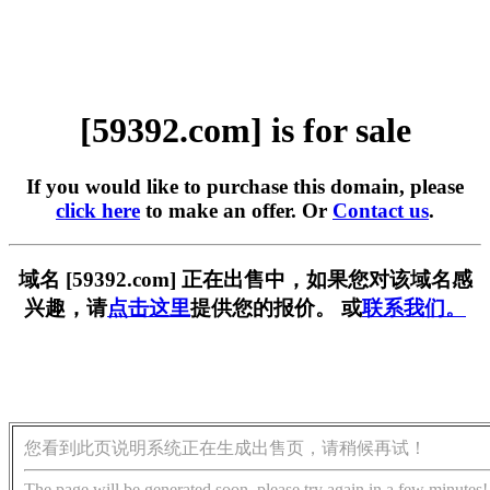
[59392.com] is for sale
If you would like to purchase this domain, please
click here
to make an offer. Or
Contact us
.
域名 [59392.com] 正在出售中，如果您对该域名感
兴趣，请
点击这里
提供您的报价。 或
联系我们。
您看到此页说明系统正在生成出售页，请稍候再试！
The page will be generated soon, please try again in a few minutes!