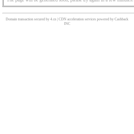
Domain transaction secured by 4.cn | CDN acceleration services powered by
Cashback
INC